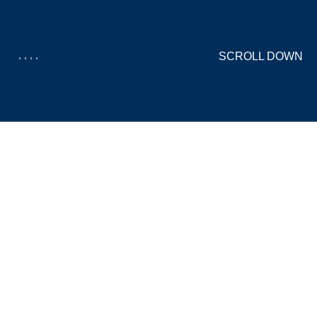
SCROLL DOWN
CORPORATE-
MANAGERS.DE
WEBDESIGN, LOGODESIGN, CMS, WORDPRESS