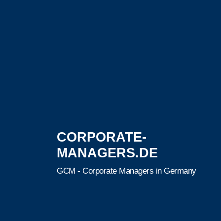
CORPORATE-
MANAGERS.DE
GCM - Corporate Managers in Germany